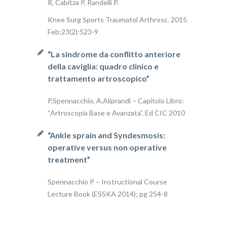
R, Cabitza P, Randelli P.
Knee Surg Sports Traumatol Arthrosc. 2015
Feb;23(2):523-9
“La sindrome da conflitto anteriore
della caviglia: quadro clinico e
trattamento artroscopico”
P.Spennacchio, A.Aliprandi – Capitolo Libro:
“Artroscopia Base e Avanzata”. Ed CIC 2010
“Ankle sprain and Syndesmosis:
operative versus non operative
treatment”
Spennacchio P – Instructional Course
Lecture Book (ESSKA 2014); pg 254-8