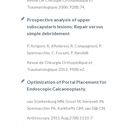
Revue De Chirurgie Orthopedique Et
Traumatologique 2006; 92(8):74.
Prospective analysis of upper
subscapularis lesions: Repair versus
simple debridement
P. Arrigoni, R. d’Ambrosi, R. Compagnoni, P.
Spennacchio, C. Fossati, P. Randelli
Revue de Chirurgie Orthopédique et
Traumatologique 2013; 99(8):e2.
Optimization of Portal Placement for
Endoscopic Calcaneoplasty.
van Sterkenburg MN, Groot M, Sierevelt IN,
Spennacchio PA, Kerkhoffs GM, van Dijk CN.
Arthroscopy. 2011 Aug;27(8):1110-7