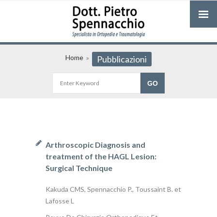
Home
Pubblicazioni
Arthroscopic Diagnosis and
treatment of the HAGL Lesion:
Surgical Technique
Kakuda CMS, Spennacchio P., Toussaint B. et
Lafosse L