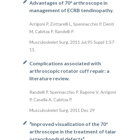
Advantages of 70° arthroscope in
management of ECRB tendinopathy.
Arrigoni P, Zottarelli L, Spennacchio P, Denti
M, Cabitza P, Randelli P.
Musculoskelet Surg. 2011 Jul;95 Suppl 1:S7-
11.
Complications associated with
arthroscopic rotator cuff repair: a
literature review.
Randelli P, Spennacchio P, Ragone V, Arrigoni
P, Casella A, Cabitza P.
Musculoskelet Surg. 2011 Dec 29
“Improved visualization of the 70°
arthroscope in the treatment of talar
osteochondral defects”