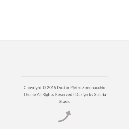
Copyright © 2015 Dottor Pietro Spennacchio
Theme All Rights Reserved | Design by
Solaria
Studio