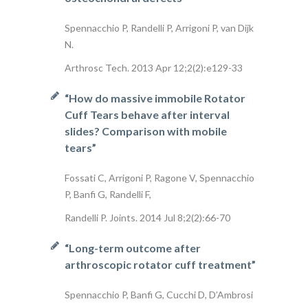
Spennacchio P, Randelli P, Arrigoni P, van Dijk
N.
Arthrosc Tech. 2013 Apr 12;2(2):e129-33
“How do massive immobile Rotator
Cuff Tears behave after interval
slides? Comparison with mobile
tears”
Fossati C, Arrigoni P, Ragone V, Spennacchio
P, Banfi G, Randelli F,
Randelli P. Joints. 2014 Jul 8;2(2):66-70
“Long-term outcome after
arthroscopic rotator cuff treatment”
Spennacchio P, Banfi G, Cucchi D, D’Ambrosi